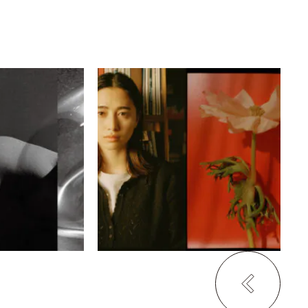
ム・ジュンス
服部恭平
・ジャケトン
バコン
haku kyoto