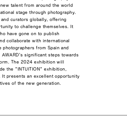
 new talent from around the world
national stage through photography.
and curators globally, offering
unity to challenge themselves. It
o have gone on to publish
d collaborate with international
de photographers from Spain and
O AWARD's significant steps towards
form. The 2024 exhibition will
ide the "INTUITION" exhibition,
 It presents an excellent opportunity
tives of the new generation.