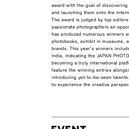
award with the goal of discovering
and launching them onto the inter
The award is judged by top editors 
passionate photographers an opport
has produced numerous winners wh
photobooks, exhibit in museums, an
brands. This year's winners inclu
India, indicating the JAPAN PHOT
becoming a truly international plat
feature the winning entries alongs
introducing yet-to-be-seen talents.
to experience the creative perspec