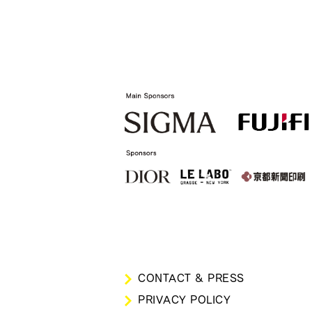
CONTACT & PRESS
PRIVACY POLICY