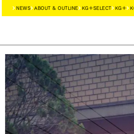
NEWS
ABOUT & OUTLINE
KG＋SELECT
KG＋
K