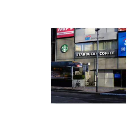
酒井一貴
new world
ヴォイスギャラリー(MATSUO
MEGUMI + VOICE GALLERY
pfs/w)