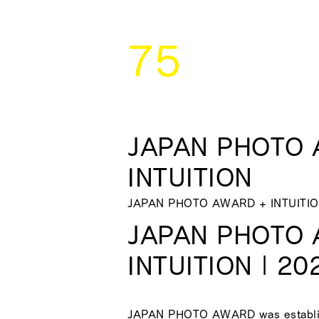
75
JAPAN PHOTO 
INTUITION
JAPAN PHOTO AWARD + INTUITI
JAPAN PHOTO 
INTUITION | 20
JAPAN PHOTO AWARD was establis