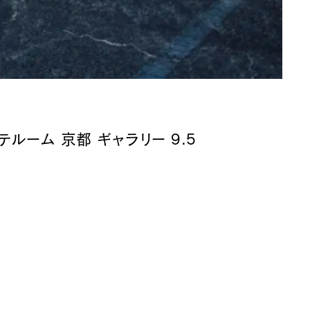
テルーム 京都 ギャラリー 9.5