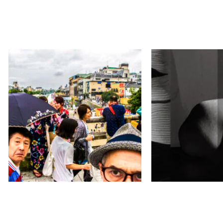
マイカ ガンペル
松原 博子／キ
／ラティティア
見て！今！ここを！
Courbe
ヒルトン・ガーデン・イン京都四条烏
丸
ギャラリー素形