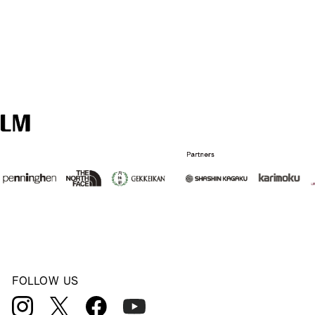
FOLLOW US