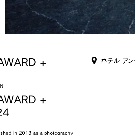
AWARD +
ホテル アン
ON
AWARD +
24
hed in 2013 as a photography