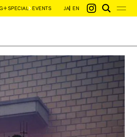
G＋SPECIAL
EVENTS
JA
EN