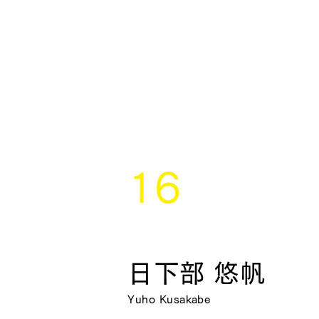
16
日下部 悠帆
Yuho Kusakabe