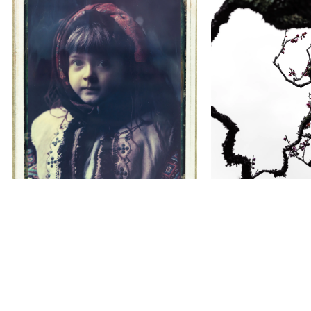
Youry BILAK
Yuki Hamana
Timeless Hutsuls
Aesthetic Sen
City
WACOAL STUDYHALL KYOTO
Gallery
Kyo-Karasu