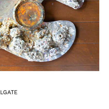
ILLGATE