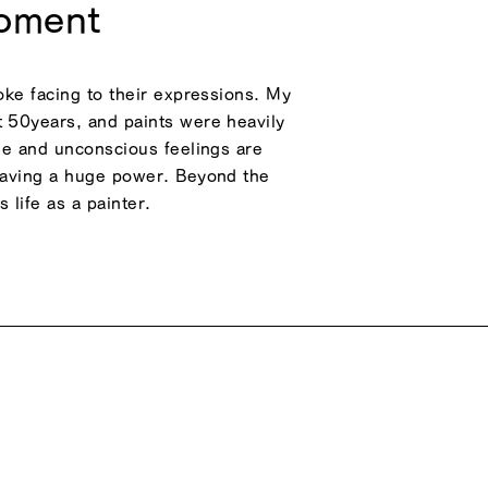
moment
roke facing to their expressions. My
t 50years, and paints were heavily
ime and unconscious feelings are
 having a huge power. Beyond the
 life as a painter.