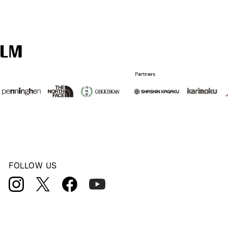
FOLLOW US