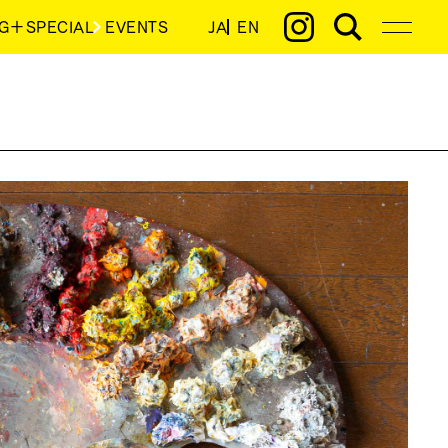
G＋SPECIAL
EVENTS
JA
EN