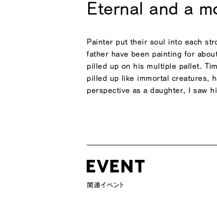
Eternal and a 
Painter put their soul into each st
father have been painting for abou
pilled up on his multiple pallet. T
pilled up like immortal creatures,
perspective as a daughter, I saw his