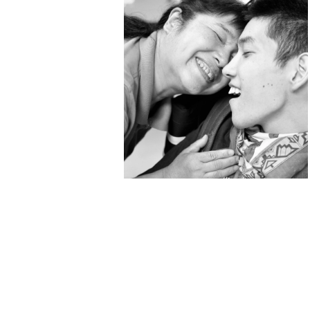
Kenichi Narumi
“Eyes Closed” Photo
Exhibition, Shiga⇔Kyoto,
2022: Beyond
boundaries
galerie16