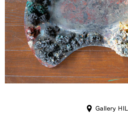
Gallery H