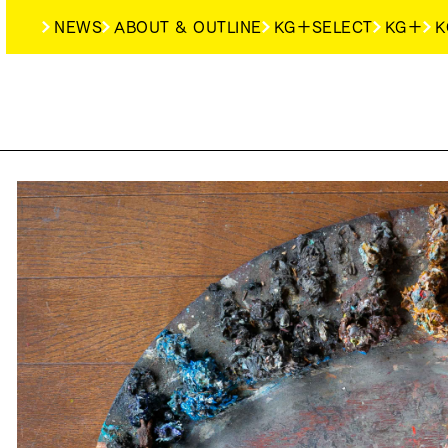
NEWS
ABOUT & OUTLINE
KG＋SELECT
KG＋
K