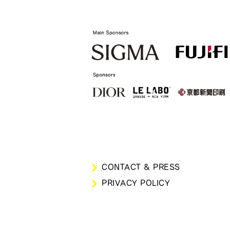
CONTACT & PRESS
PRIVACY POLICY