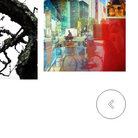
ka
Mai Ito
se of The
Alien?
The Rein Hotel