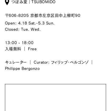
つぼみ堂｜TSUBOMIDO
〒606-8205 京都市左京区田中上柳町90
Open: 4.18 Sat.–5.3 Sun.
Closed: Tue. Wed.
13:00 - 18:00
入場無料 ｜ Free
キュレーター ｜ Curator: フィリップ・ベルゴンゾ ｜
Philippe Bergonzo