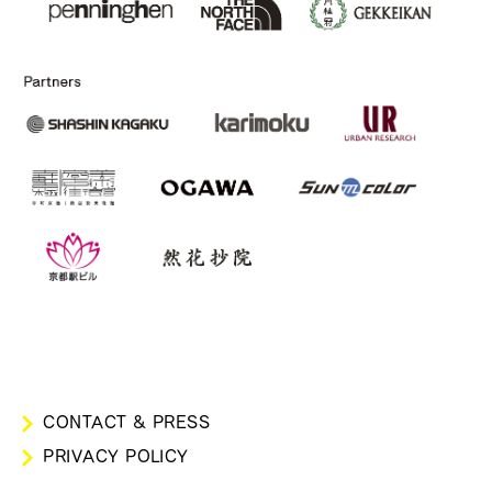
CONTACT & PRESS
PRIVACY POLICY