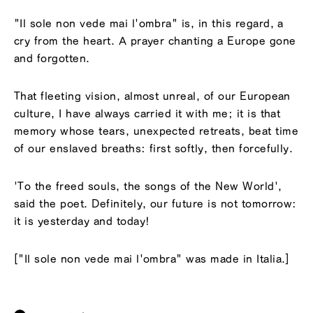
"Il sole non vede mai l'ombra" is, in this regard, a
cry from the heart. A prayer chanting a Europe gone
and forgotten.
That fleeting vision, almost unreal, of our European
culture, I have always carried it with me; it is that
memory whose tears, unexpected retreats, beat time
of our enslaved breaths: first softly, then forcefully.
'To the freed souls, the songs of the New World',
said the poet. Definitely, our future is not tomorrow:
it is yesterday and today!
["Il sole non vede mai l'ombra" was made in Italia.]