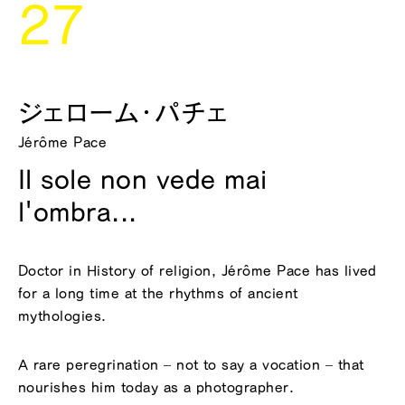
27
ジェローム・パチェ
Jérôme Pace
Il sole non vede mai
l'ombra...
Doctor in History of religion, Jérôme Pace has lived
for a long time at the rhythms of ancient
mythologies.
A rare peregrination – not to say a vocation – that
nourishes him today as a photographer.