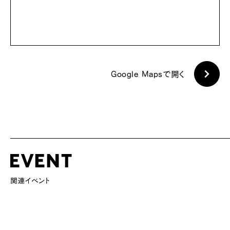
Google Mapsで開く