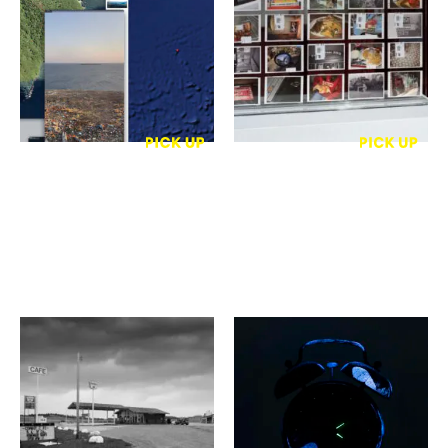
7作家
ージのコレクション 2021–
写真と版画 #02 “境界に浸
2025
る・光の肌理”
gallery Unfold
Hatoba Gallery
草木勝
片桐 正義
ROAD SONG
〈Trace〉 / Portraits of
Absence
ＡＭＳ写真館ギャラリー
gallery 森ノ魚
3・玄関ロビー