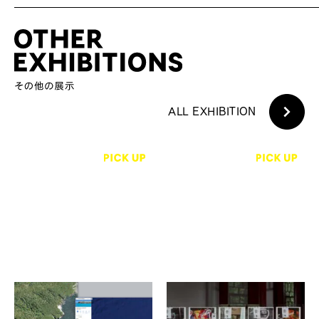
ALL EXHIBITION
石原友明、伊庭靖子、北野
黄 冠傑
裕之、澤田華、肥後亮祐 他
iPhoneミックステープ：イメ