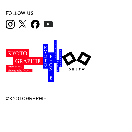
FOLLOW US
©KYOTOGRAPHIE