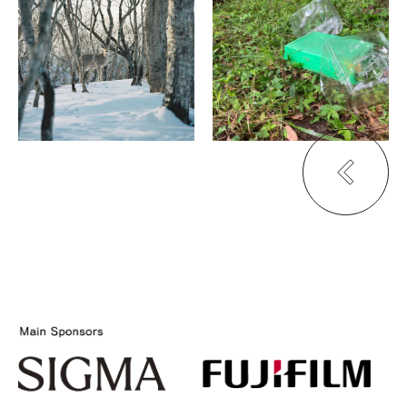
Sakai Toshiaki
Caught the Wind from
the North
Sense of Emotion
GALLERY METABO
MA
105