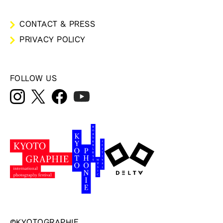
CONTACT & PRESS
PRIVACY POLICY
FOLLOW US
©KYOTOGRAPHIE