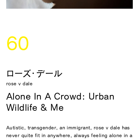
60
ローズ・デール
rose v dale
Alone In A Crowd: Urban
Wildlife & Me
Autistic, transgender, an immigrant, rose v dale has
never quite fit in anywhere, always feeling alone in a