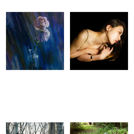
pianoise Noriko
Mitsuru Hashimoto
Matsumoto ＋Katsumi
STYLEPHOTO IV
Fujita
HYAKUMANBEN
Sweet Strange
PUBBAR
Symphony
ANTIQUEbelle gallery
Chika Yo, Keibun Gen
YuUkiKATAYAMA ×