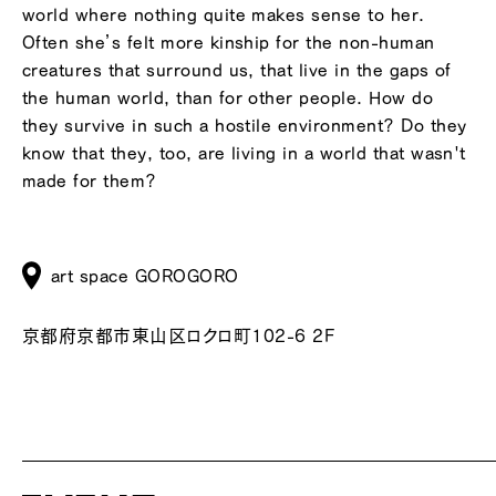
world where nothing quite makes sense to her.
Often she’s felt more kinship for the non-human
creatures that surround us, that live in the gaps of
the human world, than for other people. How do
they survive in such a hostile environment? Do they
know that they, too, are living in a world that wasn't
made for them?
art space GOROGORO
京都府京都市東山区ロクロ町102-6 2F