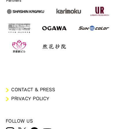
CONTACT & PRESS
PRIVACY POLICY
FOLLOW US