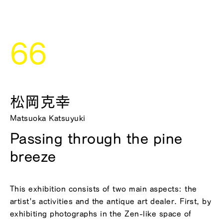
66
松岡克幸
Matsuoka Katsuyuki
Passing through the pine
breeze
This exhibition consists of two main aspects: the
artist's activities and the antique art dealer. First, by
exhibiting photographs in the Zen-like space of