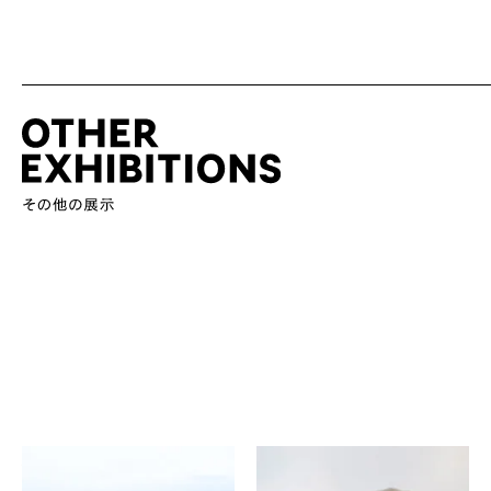
Yuki Hamanaka
Hironori Handa