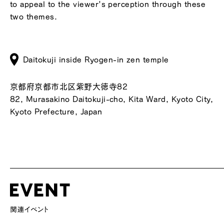
to appeal to the viewer's perception through these
two themes.
Daitokuji inside Ryogen-in zen temple
京都府京都市北区紫野大徳寺82
82, Murasakino Daitokuji-cho, Kita Ward, Kyoto City,
Kyoto Prefecture, Japan