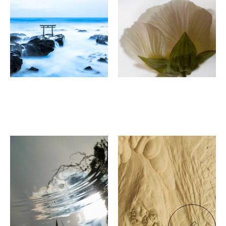
Water Garden - Hazama
Things created by God
Kyo-Karasu
SHIJOHAN
Kayoko Shiomi
Seitaro Iki
Resonance
"Pieces"
Papa Jon's Rokkaku
Cafe/Gallery Rokujian