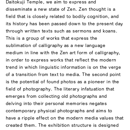
Daitokuji Temple, we aim to express and
disseminate a new state of Zen. Zen thought is a
field that is closely related to bodily cognition, and
its history has been passed down to the present day
through written texts such as sermons and koans.
This is a group of works that express the
sublimation of calligraphy as a new language
medium in line with the Zen art form of calligraphy,
in order to express works that reflect the modern
trend in which linguistic information is on the verge
of a transition from text to media. The second point
is the potential of found photos as a pioneer in the
field of photography. The literary infatuation that
emerges from collecting old photographs and
delving into their personal memories negates
contemporary physical photographs and aims to
have a ripple effect on the modern media values ​​that
created them. The exhibition structure is designed