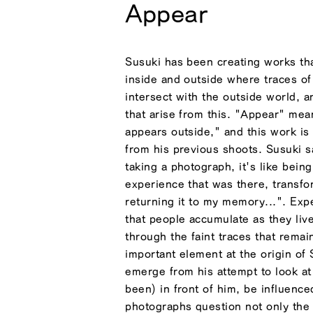
Appear
Susuki has been creating works t
inside and outside where traces o
intersect with the outside world, a
that arise from this. "Appear" mea
appears outside," and this work i
from his previous shoots. Susuki s
taking a photograph, it's like being
experience that was there, transfo
returning it to my memory...". Exp
that people accumulate as they live
through the faint traces that remai
important element at the origin of
emerge from his attempt to look at
been) in front of him, be influenc
photographs question not only the 