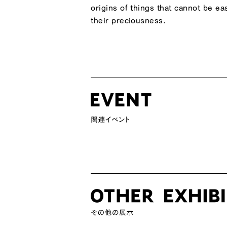
origins of things that cannot be e
their preciousness.