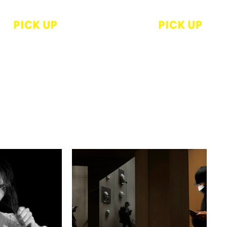
r
Akiyoshi Miyake
ARD 2023
Pipe dream
inner Solo
Dohjidai gallery of Art
ark Waters“
tter