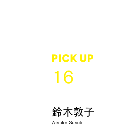
16
鈴木敦子
Atsuko Susuki