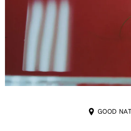
GOOD NAT