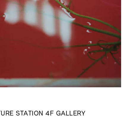
URE STATION 4F GALLERY