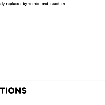
asily replaced by words, and question