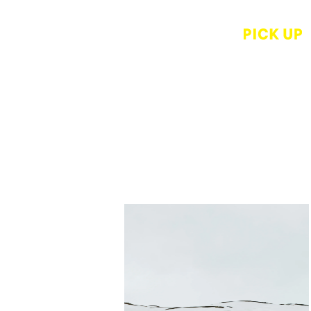
Rui Okazaki
while else where
Tuchi to Hi