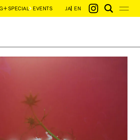
G＋SPECIAL
EVENTS
JA
EN