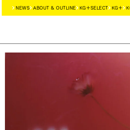
NEWS
ABOUT & OUTLINE
KG＋SELECT
KG＋
K