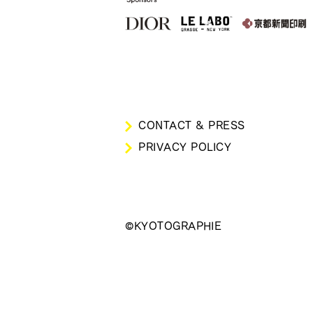
CONTACT & PRESS
PRIVACY POLICY
©KYOTOGRAPHIE