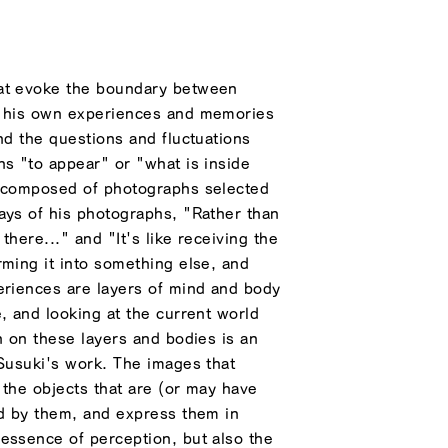
hat evoke the boundary between
f his own experiences and memories
nd the questions and fluctuations
ns "to appear" or "what is inside
s composed of photographs selected
ays of his photographs, "Rather than
 there..." and "It's like receiving the
rming it into something else, and
eriences are layers of mind and body
, and looking at the current world
n on these layers and bodies is an
 Susuki's work. The images that
 the objects that are (or may have
ed by them, and express them in
essence of perception, but also the