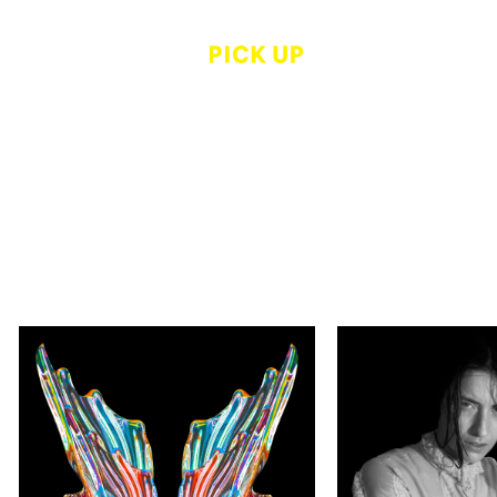
Thierry Maindrault, Jun
Kristine Potte
Sato, Alain Robert
HARIBAN AW
Utopian Light
Grand Prize W
Exhibition "D
Kaleidoscope Museum Kyoto
by Kristine Po