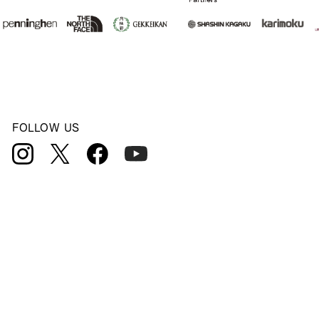
FOLLOW US