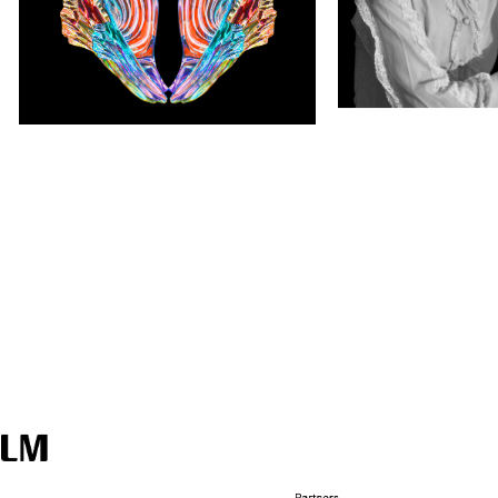
galleryMain