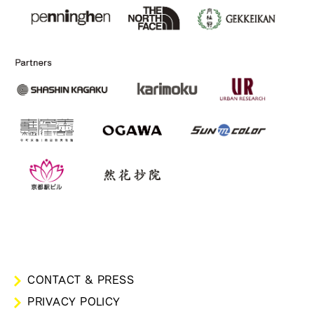
CONTACT & PRESS
PRIVACY POLICY