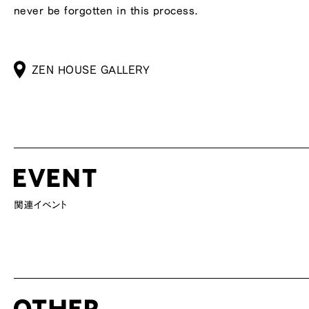
never be forgotten in this process.
ZEN HOUSE GALLERY