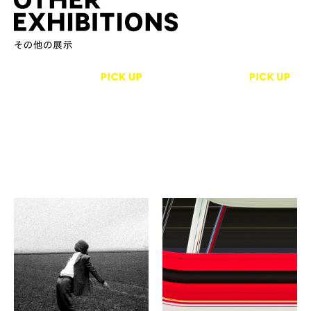
Ecole Penninghen
【photograph】Tomas
Svab／John Einarsen／
Un pas de côté
John Choy／【Crafts】
Bijuu Gallery
Shuji Nakagawa／and
more
SHITSURAI -Offerings Ⅸ
- The Shore of Two