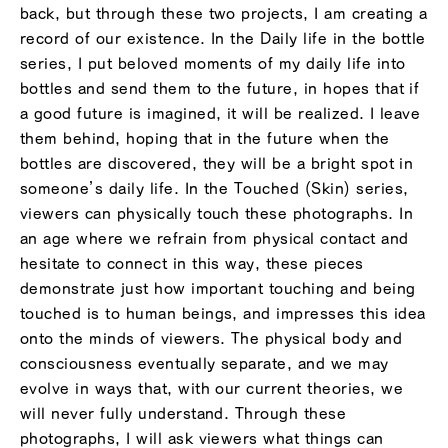
back, but through these two projects, I am creating a
record of our existence. In the Daily life in the bottle
series, I put beloved moments of my daily life into
bottles and send them to the future, in hopes that if
a good future is imagined, it will be realized. I leave
them behind, hoping that in the future when the
bottles are discovered, they will be a bright spot in
someone’s daily life. In the Touched (Skin) series,
viewers can physically touch these photographs. In
an age where we refrain from physical contact and
hesitate to connect in this way, these pieces
demonstrate just how important touching and being
touched is to human beings, and impresses this idea
onto the minds of viewers. The physical body and
consciousness eventually separate, and we may
evolve in ways that, with our current theories, we
will never fully understand. Through these
photographs, I will ask viewers what things can