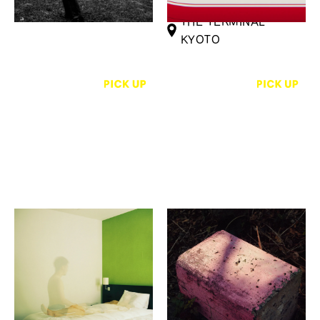
Infinities-
THE TERMINAL
KYOTO
Hirotsugu Horii, Mai
Yakushima Photography
Narita, Tatsuki Katayama
Festival (YPF) Exhibition
Touch a distant place in
HUB - 接点
you
Karimoku Commons
GOOD NATURE
Kyoto
STATION 4F GALLERY