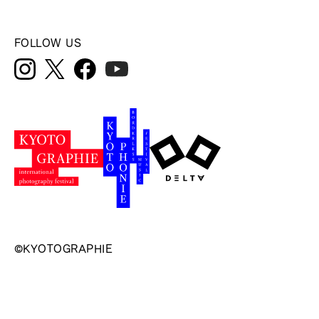
FOLLOW US
©KYOTOGRAPHIE