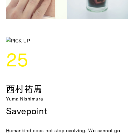
25
西村祐馬
Yuma Nishimura
Savepoint
Humankind does not stop evolving. We cannot go