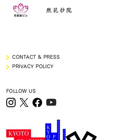
CONTACT & PRESS
PRIVACY POLICY
FOLLOW US