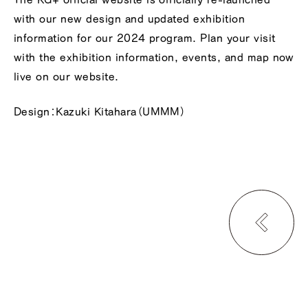
with our new design and updated exhibition
information for our 2024 program. Plan your visit
with the exhibition information, events, and map now
live on our website.
Design：Kazuki Kitahara（UMMM）