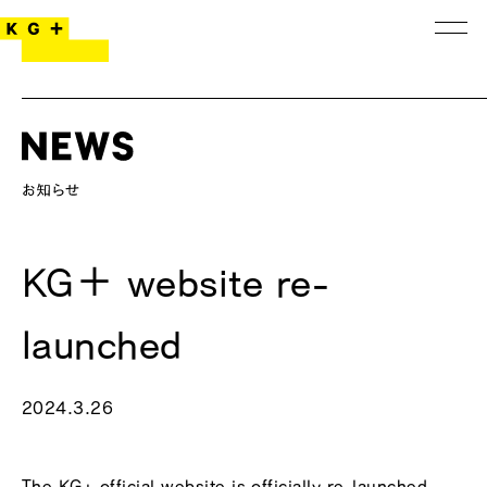
KG＋ website re-
launched
2024.3.26
The
KG+ official website
is officially re-launched