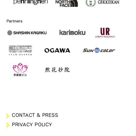
CONTACT & PRESS
PRIVACY POLICY