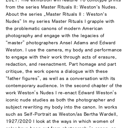
from the series Master Rituals II: Weston's Nudes.
About the series „Master Rituals II : Weston's
Nudes“ In my series Master Rituals I grapple with
the problematic canons of modern American
photography and engage with the legacies of
“master” photographers Ansel Adams and Edward
Weston. I use the camera, my body and performance
to engage with their work through acts of erasure,
redaction, and reenactment. Part homage and part
critique, the work opens a dialogue with these
“father figures”, as well as a conversation with its
contemporary audience. In the second chapter of the
work Weston’s Nudes I re-enact Edward Weston’s
iconic nude studies as both the photographer and
subject rewriting my body into the canon. In works
such as Self-Portrait as Weston/as Bertha Wardell,
1927/2020 I look at the ways in which women of