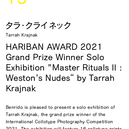
タラ・クライネック
Tarrah Krajnak
HARIBAN AWARD 2021
Grand Prize Winner Solo
Exhibition "Master Rituals II :
Weston's Nudes“ by Tarrah
Krajnak
Benrido is pleased to present a solo exhibition of
Tarrah Krajnak, the grand prize winner of the
International Collotype Photography Competition
2021. The exhibition will feature 16 collotype prints