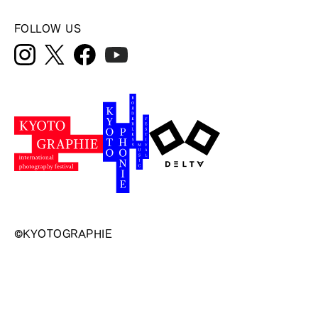
FOLLOW US
©KYOTOGRAPHIE