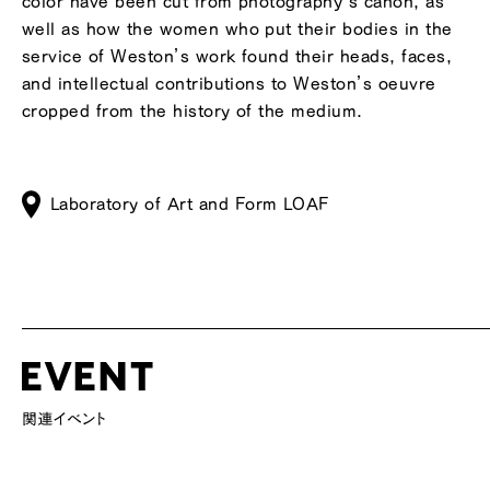
color have been cut from photography’s canon, as
well as how the women who put their bodies in the
service of Weston’s work found their heads, faces,
and intellectual contributions to Weston’s oeuvre
cropped from the history of the medium.
Laboratory of Art and Form LOAF