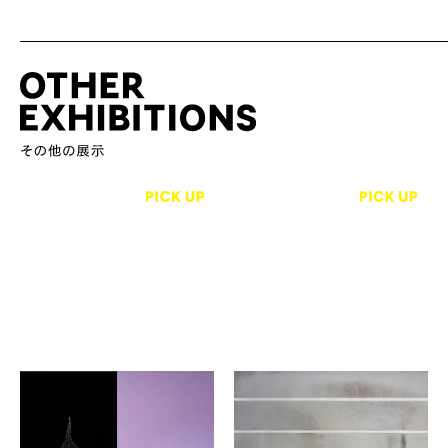
Megumi Mochizuki,
Lane Diko
Shujiro Murayama
The Weather
A Brief History of
Ace Hotel Kyoto