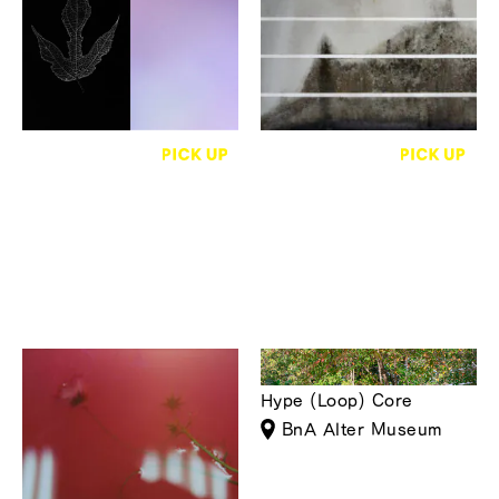
Photography ― Paper,
Lobby Gallery
People, Towns, and
Trees
monade contemporary
Atsuko Susuki
BALL GAG
Appear
Hype (Loop) Core
GOOD NATURE
BnA Alter Museum
STATION 4F GALLERY