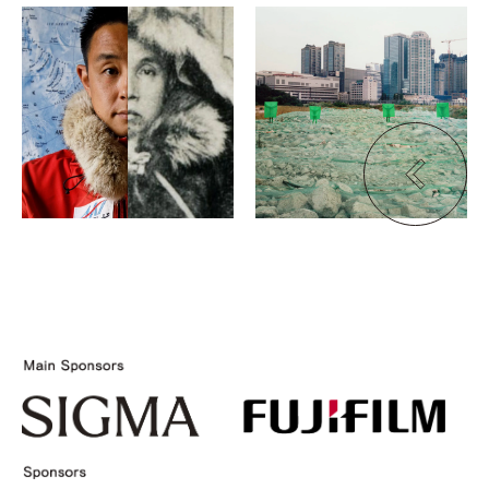
Kouta Takahashi
Seok-Woo Song
80°05′
Wandering, Wondering