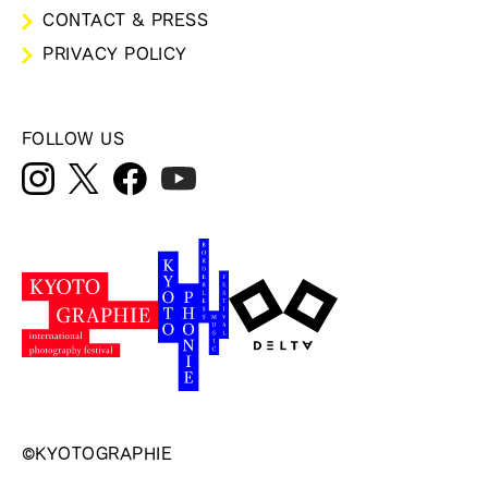
CONTACT & PRESS
PRIVACY POLICY
FOLLOW US
©KYOTOGRAPHIE