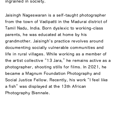
ingrained in society.
Jaisingh Nageswaran is a self-taught photographer
from the town of Vadipatti in the Madurai district of
Tamil Nadu, India. Born dyslexic to working-class
parents, he was educated at home by his
grandmother. Jaisingh's practice revolves around
documenting socially vulnerable communities and
life in rural villages. While working as a member of
the artist collective “13 Jara,” he remains active as a
photographer, shooting stills for films. In 2021, he
became a Magnum Foundation Photography and
Social Justice Fellow. Recently, his work “I feel like
a fish” was displayed at the 13th African
Photography Biennale.