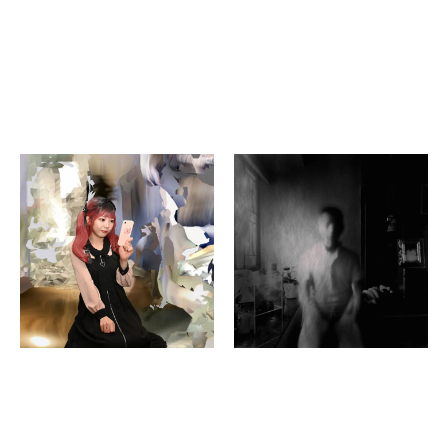
Yuri Goto
Sharon Lee
pop ropes
If Tomorrow Never
Comes