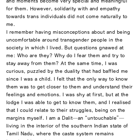
and moments become very special and meaningful
for them. However, solidarity with and empathy
towards trans individuals did not come naturally to
me.
I remember having misconceptions about and being
uncomfortable around transgender people in the
society in which I lived. But questions gnawed at
me: Who are they? Why do I fear them and try to
stay away from them? At the same time, I was
curious, puzzled by the duality that had baffled me
since I was a child. I felt that the only way to know
them was to get closer to them and understand their
feelings and emotions. I was shy at first, but at the
lodge I was able to get to know them, and I realised
that I could relate to their struggles, being on the
margins myself. I am a Dalit—an “untouchable”—
living in the interior of the southern Indian state of
Tamil Nadu, where the caste system remains