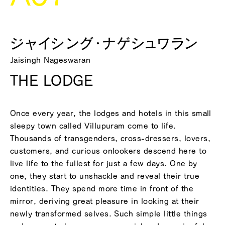
ジャイシング・ナゲシュワラン
Jaisingh Nageswaran
THE LODGE
Once every year, the lodges and hotels in this small
sleepy town called Villupuram come to life.
Thousands of transgenders, cross-dressers, lovers,
customers, and curious onlookers descend here to
live life to the fullest for just a few days. One by
one, they start to unshackle and reveal their true
identities. They spend more time in front of the
mirror, deriving great pleasure in looking at their
newly transformed selves. Such simple little things