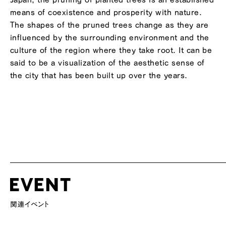
means of coexistence and prosperity with nature.
The shapes of the pruned trees change as they are
influenced by the surrounding environment and the
culture of the region where they take root. It can be
said to be a visualization of the aesthetic sense of
the city that has been built up over the years.