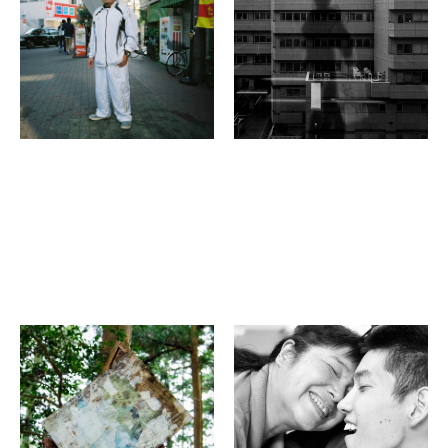
WINDOWS ?－
KYOTO MUSEUM OF
PHOTOGRAPHY
Gallery Japanesque 2F
Robert Wallace
Kenichi Narumi
(four)est
“Eyes Closed” Photo
Exhibition,
Shiga⇔Kyoto, 2022:
Beyond boundaries