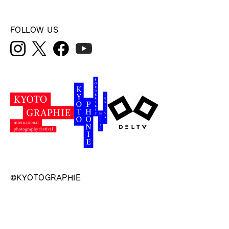
FOLLOW US
©KYOTOGRAPHIE