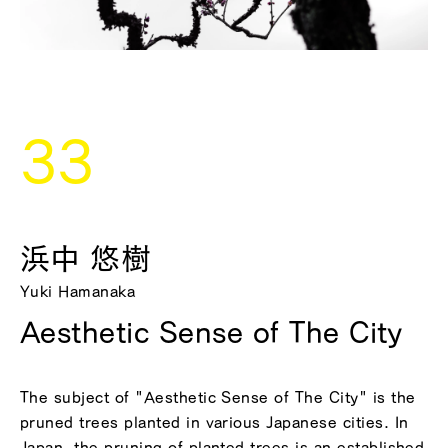
33
浜中 悠樹
Yuki Hamanaka
Aesthetic Sense of The City
The subject of "Aesthetic Sense of The City" is the
pruned trees planted in various Japanese cities. In
Japan, the pruning of planted trees is an established