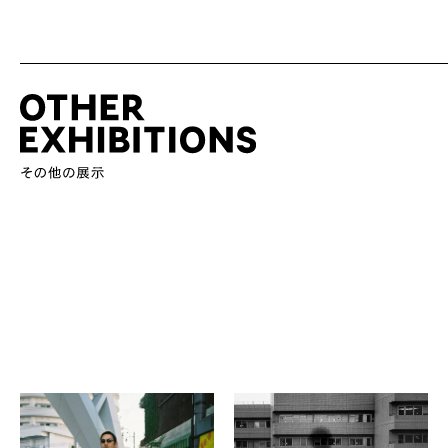
Photo Circle SKIP
Naomi Iida
SKIP 07 －MIRRORS OR
in the picture: side-B