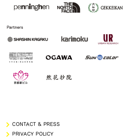
CONTACT & PRESS
PRIVACY POLICY